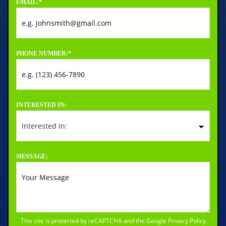
EMAIL:
*
PHONE NUMBER:
*
INTERESTED IN:
MESSAGE:
This site is protected by reCAPTCHA and the Google
Privacy Policy