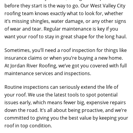
before they start is the way to go. Our West Valley City
roofing team knows exactly what to look for, whether
it’s missing shingles, water damage, or any other signs
of wear and tear. Regular maintenance is key if you
want your roof to stay in great shape for the long haul.
Sometimes, you’ll need a roof inspection for things like
insurance claims or when you’re buying a new home.
At
Jordan River Roofing
, we’ve got you covered with full
maintenance services and inspections.
Routine inspections can seriously extend the life of
your roof. We use the latest tools to spot potential
issues early, which means fewer big, expensive repairs
down the road. It’s all about being proactive, and we’re
committed to giving you the best value by keeping your
roof in top condition.