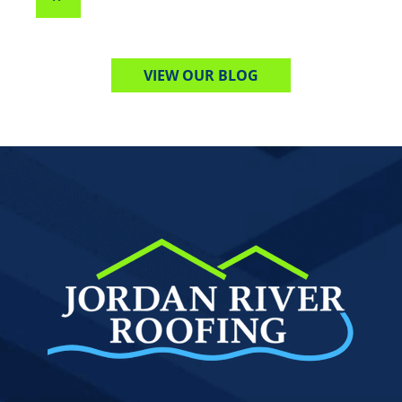
VIEW OUR BLOG