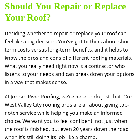
Should You Repair or Replace
Your Roof?
Deciding whether to repair or replace your roof can
feel like a big decision. You’ve got to think about short-
term costs versus long-term benefits, and it helps to
know the pros and cons of different roofing materials.
What you really need right now is a contractor who
listens to your needs and can break down your options
in a way that makes sense.
At
Jordan River Roofing
, we’re here to do just that. Our
West Valley City roofing pros are all about giving top-
notch service while helping you make an informed
choice. We want you to feel confident, not just when
the roof is finished, but even 20 years down the road
when it’s still doing its job like a champ.