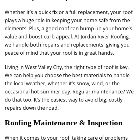
Whether it’s a quick fix or a full replacement, your roof
plays a huge role in keeping your home safe from the
elements. Plus, a good roof can bump up your home’s
value and boost curb appeal. At
Jordan River Roofing
,
we handle both repairs and replacements, giving you
peace of mind that your roof is in great hands.
Living in West Valley City, the right type of roof is key.
We can help you choose the best materials to handle
the local weather, whether it’s snow, wind, or the
occasional hot summer day. Regular maintenance? We
do that too. It’s the easiest way to avoid big, costly
repairs down the road.
Roofing Maintenance & Inspection
When it comes to your roof, taking care of problems