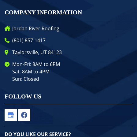
COMPANY INFORMATION
Jordan River Roofing
(801) 857-1417
Taylorsville, UT 84123
Mon-Fri: 8AM to 6PM
Sat: 8AM to 4PM
Sun: Closed
FOLLOW US
DO YOU LIKE OUR SERVICE?