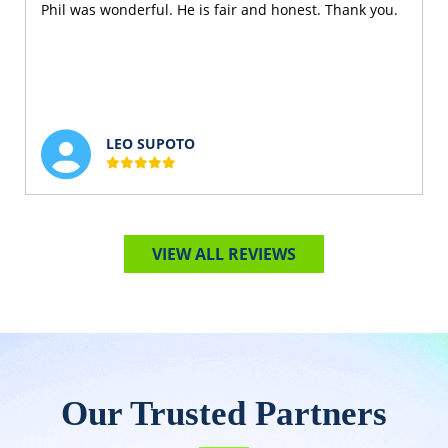
Phil was wonderful. He is fair and honest. Thank you.
LEO SUPOTO
VIEW ALL REVIEWS
Our Trusted Partners