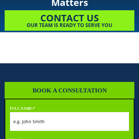
Matters
CONTACT US
OUR TEAM IS READY TO SERVE YOU
BOOK A CONSULTATION
FULL NAME:
*