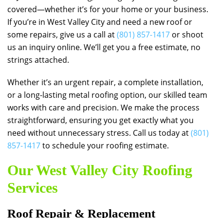
covered—whether it’s for your home or your business.
If you’re in West Valley City and need a new roof or
some repairs, give us a call at
(801) 857-1417
or shoot
us an inquiry online. We’ll get you a free estimate, no
strings attached.
Whether it’s an urgent repair, a complete installation,
or a long-lasting metal roofing option, our skilled team
works with care and precision. We make the process
straightforward, ensuring you get exactly what you
need without unnecessary stress. Call us today at
(801)
857-1417
to schedule your roofing estimate.
Our West Valley City Roofing
Services
Roof Repair & Replacement