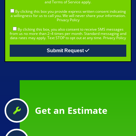
and
Terms of Service
apply.
By clicking this box you provide express written consent indicating
a willingness for us to call you. We will never share your information.
Privacy Policy
By clicking this box, you also consent to receive SMS messages
from us no more than 2–4 times per month. Standard messaging and
data rates may apply. Text STOP to opt out at any time.
Privacy Policy
Submit Request
Get an Estimate