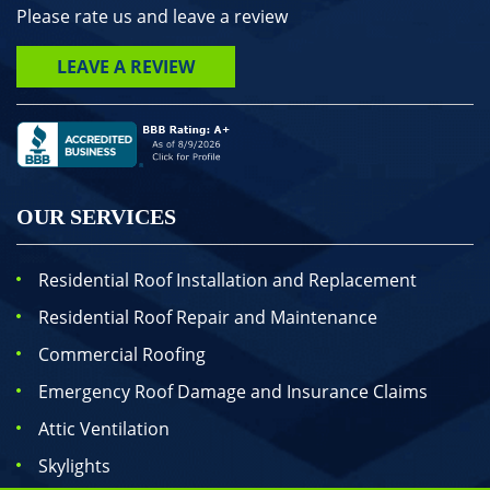
Please rate us and leave a review
LEAVE A REVIEW
OUR SERVICES
Residential Roof Installation and Replacement
Residential Roof Repair and Maintenance
Commercial Roofing
Emergency Roof Damage and Insurance Claims
Attic Ventilation
Skylights