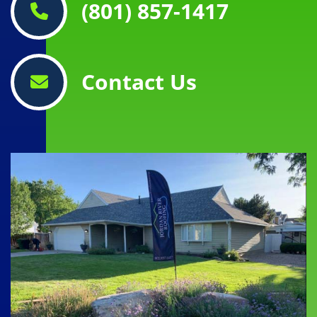
(801) 857-1417
Contact Us