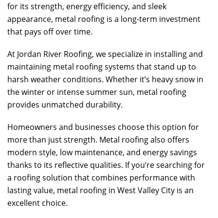
for its strength, energy efficiency, and sleek
appearance, metal roofing is a long-term investment
that pays off over time.
At
Jordan River Roofing
, we specialize in installing and
maintaining metal roofing systems that stand up to
harsh weather conditions. Whether it’s heavy snow in
the winter or intense summer sun, metal roofing
provides unmatched durability.
Homeowners and businesses choose this option for
more than just strength. Metal roofing also offers
modern style, low maintenance, and energy savings
thanks to its reflective qualities. If you’re searching for
a roofing solution that combines performance with
lasting value, metal roofing in West Valley City is an
excellent choice.