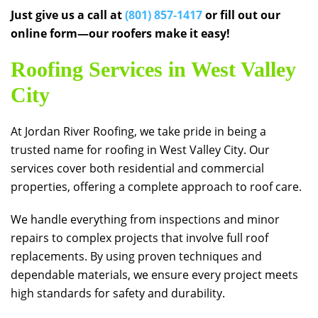
Just give us a call at
(801) 857-1417
or fill out our
online form—our roofers make it easy!
Roofing Services in West Valley
City
At
Jordan River Roofing
, we take pride in being a
trusted name for roofing in West Valley City. Our
services cover both residential and commercial
properties, offering a complete approach to roof care.
We handle everything from inspections and minor
repairs to complex projects that involve full roof
replacements. By using proven techniques and
dependable materials, we ensure every project meets
high standards for safety and durability.