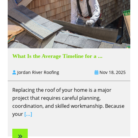
What Is the Average Timeline for a ...
Jordan River Roofing
Nov 18, 2025
Replacing the roof of your home is a major
project that requires careful planning,
coordination, and skilled workmanship. Because
your
[...]