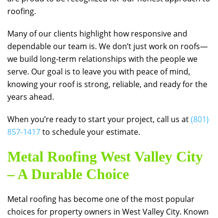
roofing.
Many of our clients highlight how responsive and
dependable our team is. We don’t just work on roofs—
we build long-term relationships with the people we
serve. Our goal is to leave you with peace of mind,
knowing your roof is strong, reliable, and ready for the
years ahead.
When you’re ready to start your project, call us at
(801)
857-1417
to schedule your estimate.
Metal Roofing West Valley City
– A Durable Choice
Metal roofing has become one of the most popular
choices for property owners in West Valley City. Known