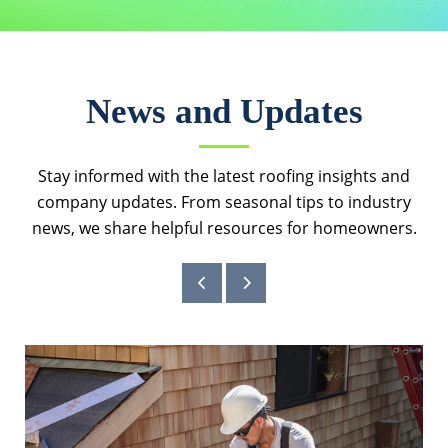
News and Updates
Stay informed with the latest roofing insights and
company updates. From seasonal tips to industry
news, we share helpful resources for homeowners.