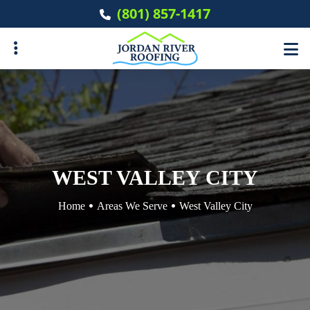
Skip
(801) 857-1417
to
main
content
ubmenu
ubmenu
WEST VALLEY CITY
Home
Areas We Serve
West Valley City