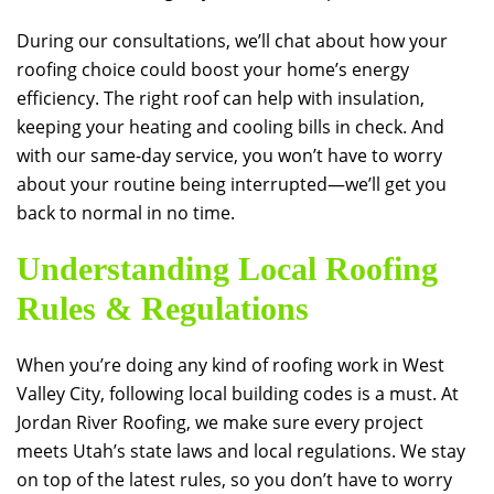
During our consultations, we’ll chat about how your
roofing choice could boost your home’s energy
efficiency. The right roof can help with insulation,
keeping your heating and cooling bills in check. And
with our same-day service, you won’t have to worry
about your routine being interrupted—we’ll get you
back to normal in no time.
Understanding Local Roofing
Rules & Regulations
When you’re doing any kind of roofing work in West
Valley City, following local building codes is a must. At
Jordan River Roofing
, we make sure every project
meets Utah’s state laws and local regulations. We stay
on top of the latest rules, so you don’t have to worry