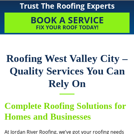
Trust The Roofing Experts
BOOK A SERVICE
FIX YOUR ROOF TODAY!
Roofing West Valley City –
Quality Services You Can
Rely On
Complete Roofing Solutions for
Homes and Businesses
At
Jordan River Roofing
, we’ve got your roofing needs