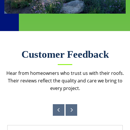
Customer Feedback
Hear from homeowners who trust us with their roofs.
Their reviews reflect the quality and care we bring to
every project.