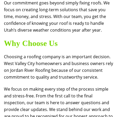
Our commitment goes beyond simply fixing roofs. We
focus on creating long-term solutions that save you
time, money, and stress. With our team, you get the
confidence of knowing your roof is ready to handle
Utah’s diverse weather conditions year after year.
Why Choose Us
Choosing a roofing company is an important decision.
West Valley City homeowners and business owners rely
on
Jordan River Roofing
because of our consistent
commitment to quality and trustworthy service.
We focus on making every step of the process simple
and stress-free. From the first call to the final
inspection, our team is here to answer questions and
provide clear updates. We stand behind our work and
are proud to be recognized for our honest approach to