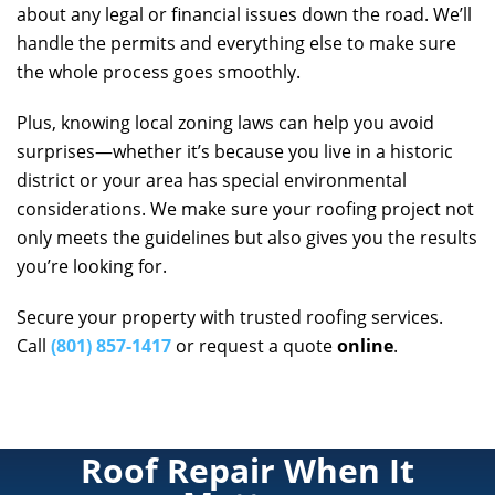
about any legal or financial issues down the road. We’ll
handle the permits and everything else to make sure
the whole process goes smoothly.
Plus, knowing local zoning laws can help you avoid
surprises—whether it’s because you live in a historic
district or your area has special environmental
considerations. We make sure your roofing project not
only meets the guidelines but also gives you the results
you’re looking for.
Secure your property with trusted roofing services.
Call
(801) 857-1417
or request a quote
online
.
Roof Repair When It