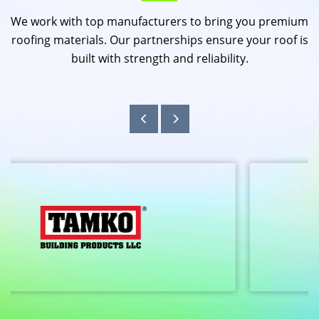
We work with top manufacturers to bring you premium
roofing materials. Our partnerships ensure your roof is
built with strength and reliability.