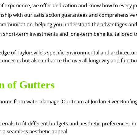
f experience, we offer dedication and know-how to every jo
hip with our satisfaction guarantees and comprehensive 
mmunication, helping you understand the advantages and 
 short-term investments and long-term benefits, tailored to
dge of Taylorsville’s specific environmental and architectura
oncerns but also enhance the overall longevity and functio
n of Gutters
our home from water damage. Our team at
Jordan River Roofin
terials to fit different budgets and aesthetic preferences, 
 a seamless aesthetic appeal.