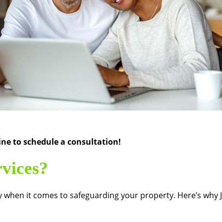
ne to schedule a consultation!
vices?
arly when it comes to safeguarding your property. Here’s why