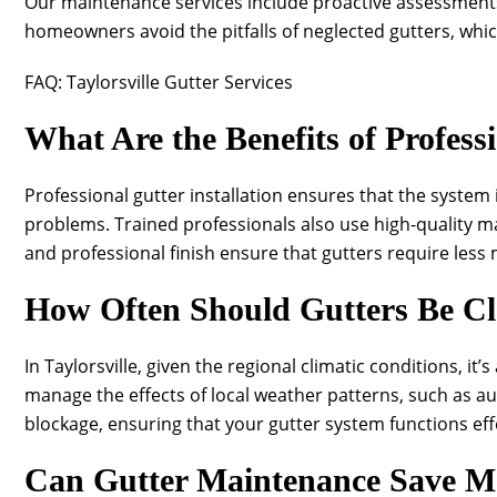
Our maintenance services include proactive assessments 
homeowners avoid the pitfalls of neglected gutters, whi
FAQ: Taylorsville Gutter Services
What Are the Benefits of Professi
Professional gutter installation ensures that the system 
problems. Trained professionals also use high-quality ma
and professional finish ensure that gutters require less 
How Often Should Gutters Be Cle
In Taylorsville, given the regional climatic conditions, it
manage the effects of local weather patterns, such as a
blockage, ensuring that your gutter system functions effe
Can Gutter Maintenance Save 