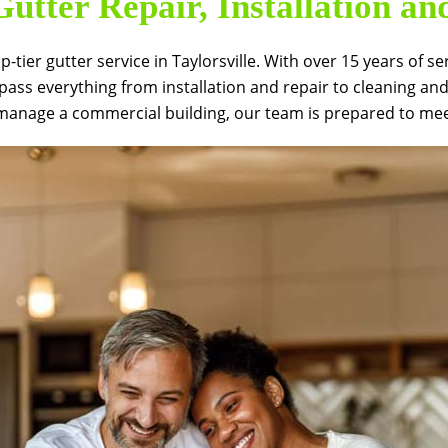
utter Repair, Installation a
op-tier gutter service in Taylorsville. With over 15 years o
pass everything from installation and repair to cleaning an
anage a commercial building, our team is prepared to meet 