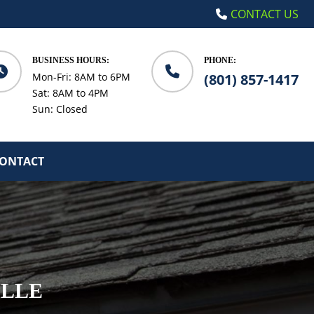
CONTACT US
BUSINESS HOURS:
PHONE:
Mon-Fri: 8AM to 6PM
(801) 857-1417
Sat: 8AM to 4PM
Sun: Closed
ONTACT
ILLE