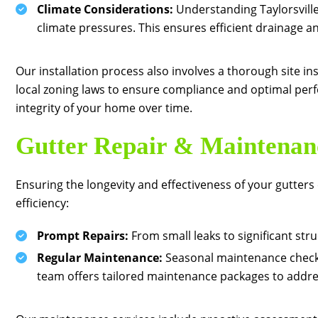
Climate Considerations:
Understanding Taylorsville’
climate pressures. This ensures efficient drainage 
Our installation process also involves a thorough site in
local zoning laws to ensure compliance and optimal perfo
integrity of your home over time.
Gutter Repair & Maintenan
Ensuring the longevity and effectiveness of your gutter
efficiency:
Prompt Repairs:
From small leaks to significant stru
Regular Maintenance:
Seasonal maintenance checks 
team offers tailored maintenance packages to addres