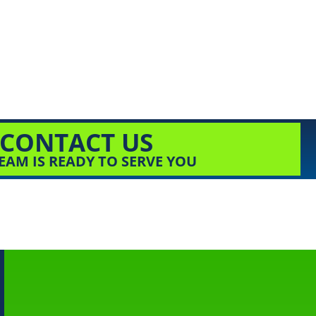
CONTACT US
EAM IS READY TO SERVE YOU