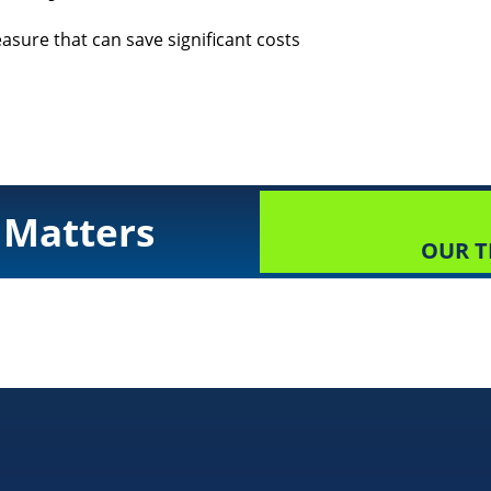
asure that can save significant costs
 Matters
OUR T