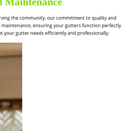
nd Maintenance
f serving the community, our commitment to quality and
d maintenance, ensuring your gutters function perfectly
your gutter needs efficiently and professionally.