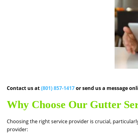
Contact us at
(801) 857-1417
or send us a message onli
Why Choose Our Gutter Ser
Choosing the right service provider is crucial, particul
provider: