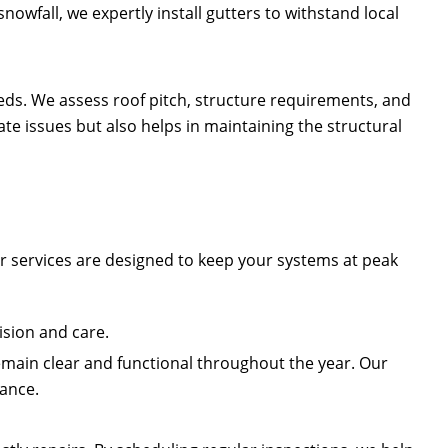
owfall, we expertly install gutters to withstand local
needs. We assess roof pitch, structure requirements, and
e issues but also helps in maintaining the structural
r services are designed to keep your systems at peak
ision and care.
main clear and functional throughout the year. Our
mance.