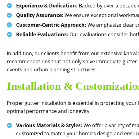
Experience & Dedication:
Backed by over a decade o
Quality Assurance:
We ensure exceptional workmans
Customer-Centric Approach:
We emphasize clear co
Reliable Evaluations:
Our evaluations consider both
In addition, our clients benefit from our extensive knowle
recommendations that not only solve immediate gutter c
events and urban planning structures.
Installation & Customizatio
Proper gutter installation is essential in protecting y
optimal performance and longevity:
Various Materials & Styles:
We offer a variety of ma
customized to match your home’s design and ensure