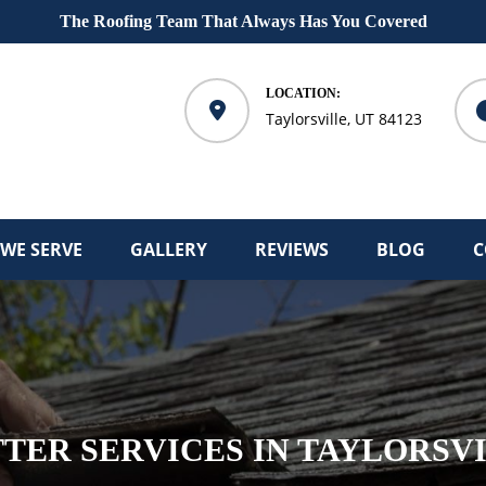
The Roofing Team That Always Has You Covered
LOCATION:
Taylorsville, UT 84123
 WE SERVE
GALLERY
REVIEWS
BLOG
C
TER SERVICES IN TAYLORSV