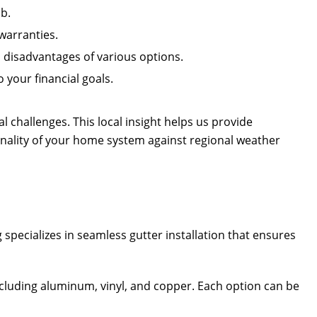
b.
warranties.
disadvantages of various options.
 your financial goals.
l challenges. This local insight helps us provide
nality of your home system against regional weather
g
specializes in seamless gutter installation that ensures
including aluminum, vinyl, and copper. Each option can be