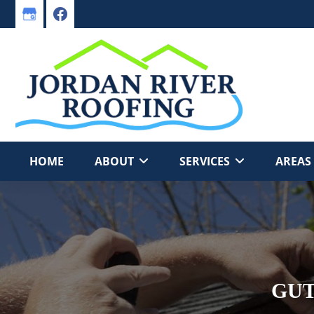
Skip
Skip
to
to
primary
main
navigation
content
HOME
ABOUT
SERVICES
AREAS
GUT