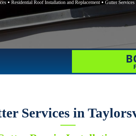
ices
Residential Roof Installation and Replacement
Gutter Services 
B
ter Services in Taylorsv