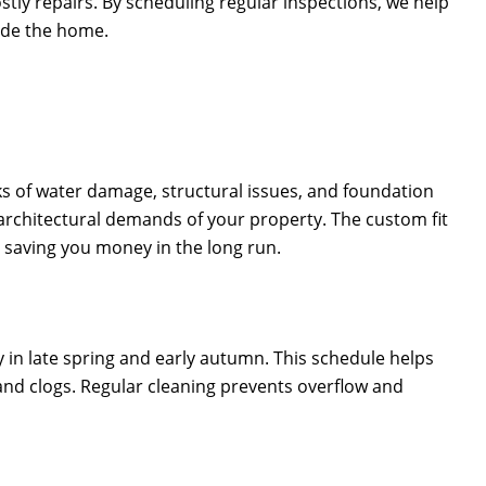
tly repairs. By scheduling regular inspections, we help
ide the home.
sks of water damage, structural issues, and foundation
 architectural demands of your property. The custom fit
, saving you money in the long run.
ally in late spring and early autumn. This schedule helps
and clogs. Regular cleaning prevents overflow and