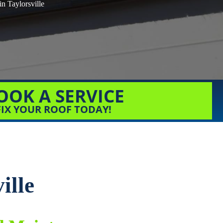
in Taylorsville
OOK A SERVICE
FIX YOUR ROOF TODAY!
ille