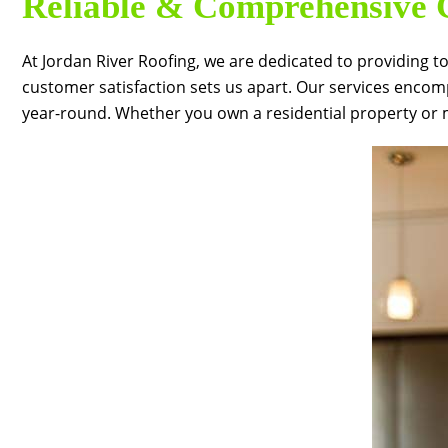
Reliable & Comprehensive G
At
Jordan River Roofing
, we are dedicated to providing t
customer satisfaction sets us apart. Our services encom
year-round. Whether you own a residential property or m