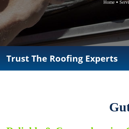
Home
Serv
Trust The Roofing Experts
Gut