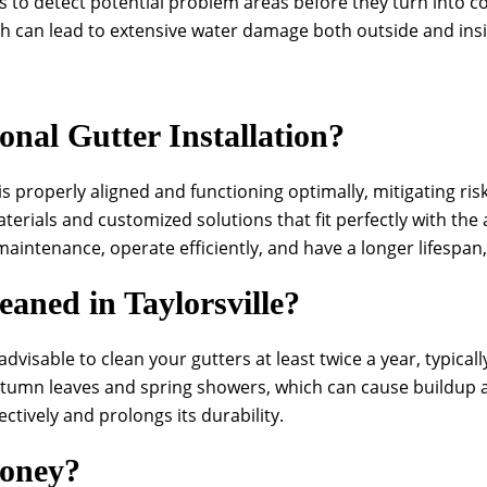
to detect potential problem areas before they turn into cos
ch can lead to extensive water damage both outside and ins
onal Gutter Installation?
is properly aligned and functioning optimally, mitigating ri
terials and customized solutions that fit perfectly with the
maintenance, operate efficiently, and have a longer lifespan
aned in Taylorsville?
’s advisable to clean your gutters at least twice a year, typic
utumn leaves and spring showers, which can cause buildup 
ctively and prolongs its durability.
Money?