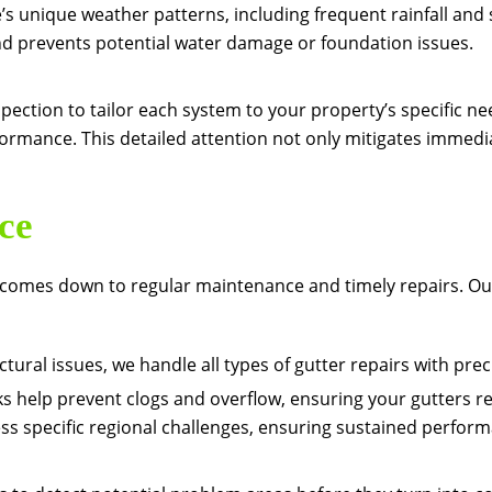
s unique weather patterns, including frequent rainfall and sn
and prevents potential water damage or foundation issues.
spection to tailor each system to your property’s specific 
rmance. This detailed attention not only mitigates immediat
ce
s comes down to regular maintenance and timely repairs. Ou
ctural issues, we handle all types of gutter repairs with prec
help prevent clogs and overflow, ensuring your gutters re
s specific regional challenges, ensuring sustained perfor