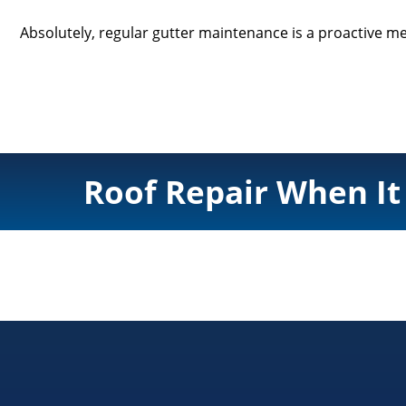
Absolutely, regular gutter maintenance is a proactive me
Roof Repair When It