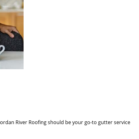
Jordan River Roofing
should be your go-to gutter service