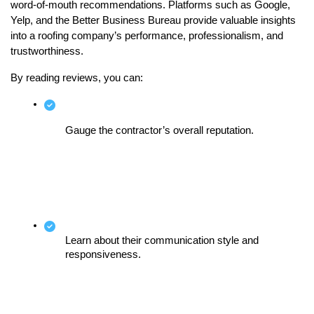
word-of-mouth recommendations. Platforms such as Google, 
Yelp, and the Better Business Bureau provide valuable insights 
into a roofing company’s performance, professionalism, and 
trustworthiness.
By reading reviews, you can:
Gauge the contractor’s overall reputation.
Learn about their communication style and 
responsiveness.