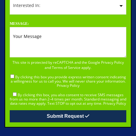
MESSAGE:
This site is protected by reCAPTCHA and the Google
Privacy Policy
and
Terms of Service
apply.
By clicking this box you provide express written consent indicating
a willingness for us to call you. We will never share your information.
Privacy Policy
By clicking this box, you also consent to receive SMS messages
from us no more than 2–4 times per month. Standard messaging and
data rates may apply. Text STOP to opt out at any time.
Privacy Policy
Submit Request