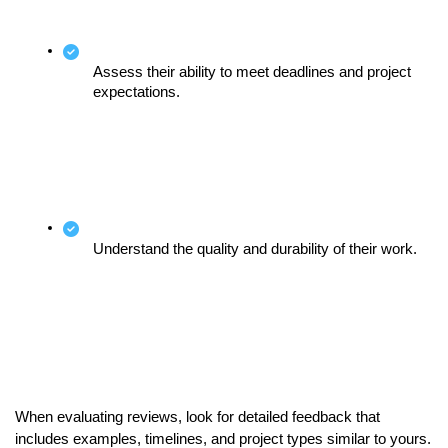
Assess their ability to meet deadlines and project 
expectations.
Understand the quality and durability of their work.
When evaluating reviews, look for detailed feedback that 
includes examples, timelines, and project types similar to yours. 