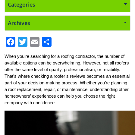
F
T
E
S
a
w
m
h
When you’re searching for a roofing contractor, the number of 
c
itt
ai
ar
available options can be overwhelming. However, not all roofers 
e
er
l
e
offer the same level of quality, professionalism, or reliability. 
That’s where checking a roofer’s reviews becomes an essential 
b
part of your decision-making process. Whether you’re planning 
o
a roof replacement, repair, or maintenance, understanding other 
o
homeowners’ experiences can help you choose the right 
company with confidence.
k