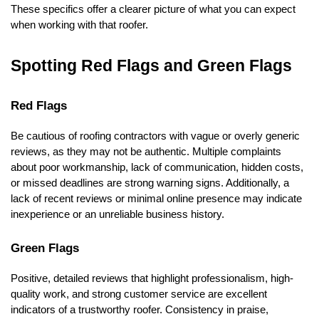
These specifics offer a clearer picture of what you can expect 
when working with that roofer.
Spotting Red Flags and Green Flags
Red Flags
Be cautious of roofing contractors with vague or overly generic 
reviews, as they may not be authentic. Multiple complaints 
about poor workmanship, lack of communication, hidden costs, 
or missed deadlines are strong warning signs. Additionally, a 
lack of recent reviews or minimal online presence may indicate 
inexperience or an unreliable business history.
Green Flags
Positive, detailed reviews that highlight professionalism, high-
quality work, and strong customer service are excellent 
indicators of a trustworthy roofer. Consistency in praise, 