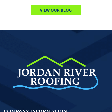
VIEW OUR BLOG
COMPANY INFORMATION