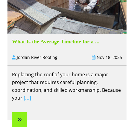
What Is the Average Timeline for a ...
Jordan River Roofing
Nov 18, 2025
Replacing the roof of your home is a major
project that requires careful planning,
coordination, and skilled workmanship. Because
your
[...]