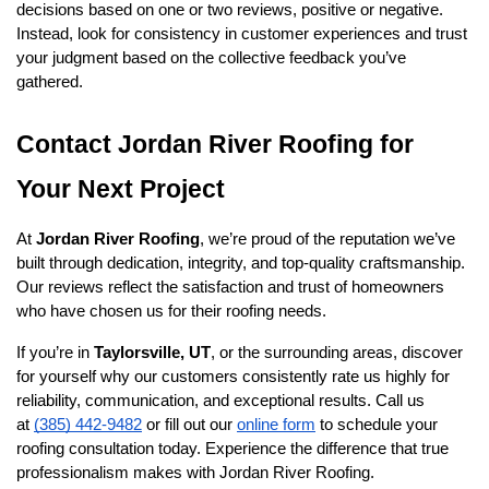
decisions based on one or two reviews, positive or negative. 
Instead, look for consistency in customer experiences and trust 
your judgment based on the collective feedback you’ve 
gathered.
Contact Jordan River Roofing for 
Your Next Project
At 
Jordan River Roofing
, we’re proud of the reputation we’ve 
built through dedication, integrity, and top-quality craftsmanship. 
Our reviews reflect the satisfaction and trust of homeowners 
who have chosen us for their roofing needs.
If you’re in 
Taylorsville, UT
, or the surrounding areas, discover 
for yourself why our customers consistently rate us highly for 
reliability, communication, and exceptional results. Call us 
at 
(385) 442-9482
 or fill out our 
online form
 to schedule your 
roofing consultation today. Experience the difference that true 
professionalism makes with Jordan River Roofing.