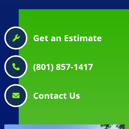
Get an Estimate
(801) 857-1417
Contact Us