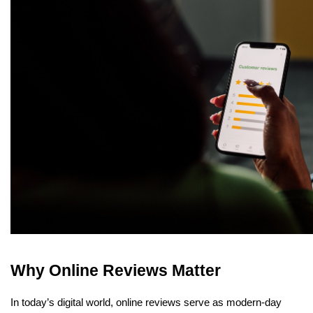
Why Online Reviews Matter
In today’s digital world, online reviews serve as modern-day 