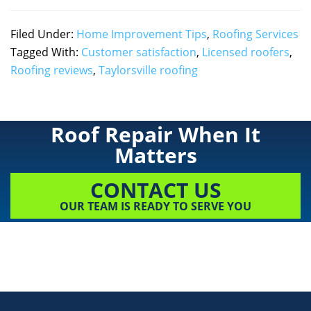
Filed Under:
Home Improvement Tips
,
Roofing Services
Tagged With:
Customer satisfaction
,
Licensed roofers
,
Roofing reviews
,
Taylorsville roofing
Roof Repair When It
Matters
CONTACT US
OUR TEAM IS READY TO SERVE YOU