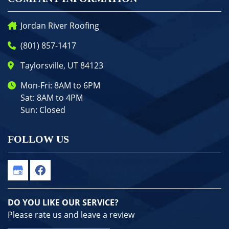
Jordan River Roofing
(801) 857-1417
Taylorsville, UT 84123
Mon-Fri: 8AM to 6PM
Sat: 8AM to 4PM
Sun: Closed
FOLLOW US
DO YOU LIKE OUR SERVICE?
Please rate us and leave a review