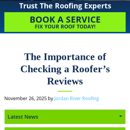
Trust The Roofing Experts
BOOK A SERVICE
FIX YOUR ROOF TODAY!
The Importance of
Checking a Roofer’s
Reviews
November 26, 2025
by
Jordan River Roofing