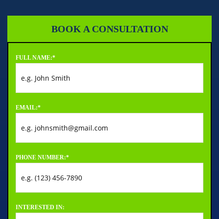
BOOK A CONSULTATION
FULL NAME:
*
EMAIL:
*
PHONE NUMBER:
*
INTERESTED IN: