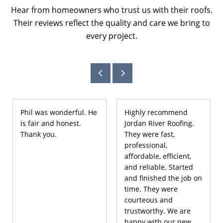
Hear from homeowners who trust us with their roofs.
Their reviews reflect the quality and care we bring to
every project.
Phil was wonderful. He
Highly recommend
is fair and honest.
Jordan River Roofing.
Thank you.
They were fast,
professional,
affordable, efficient,
and reliable. Started
and finished the job on
time. They were
courteous and
trustworthy. We are
happy with our new