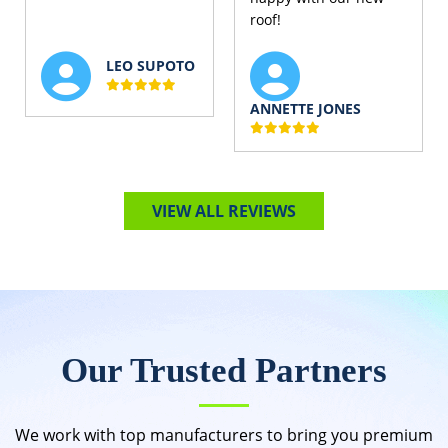
roof!
LEO SUPOTO
ANNETTE JONES
VIEW ALL REVIEWS
Our Trusted Partners
We work with top manufacturers to bring you premium