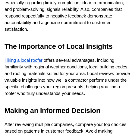
especially regarding timely completion, clear communication, 
and problem-solving, signals reliability. Also, companies that 
respond respectfully to negative feedback demonstrate 
accountability and a genuine commitment to customer 
satisfaction.
The Importance of Local Insights
Hiring a local roofer
 offers several advantages, including 
familiarity with regional weather conditions, local building codes, 
and roofing materials suited for your area. Local reviews provide 
valuable insights into how well a contractor performs under the 
specific challenges your region presents, helping you find a 
roofer who truly understands your needs.
Making an Informed Decision
After reviewing multiple companies, compare your top choices 
based on patterns in customer feedback. Avoid making 