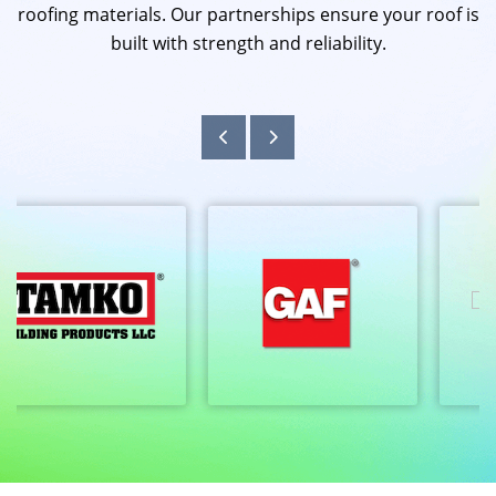
roofing materials. Our partnerships ensure your roof is
built with strength and reliability.