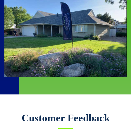
Customer Feedback