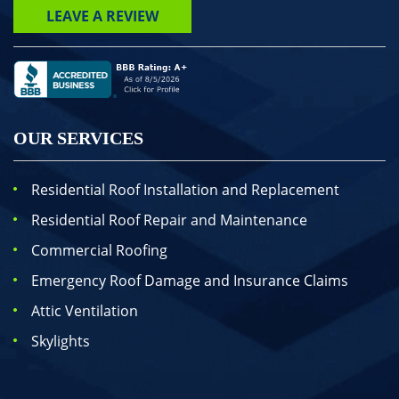
LEAVE A REVIEW
OUR SERVICES
Residential Roof Installation and Replacement
Residential Roof Repair and Maintenance
Commercial Roofing
Emergency Roof Damage and Insurance Claims
Attic Ventilation
Skylights