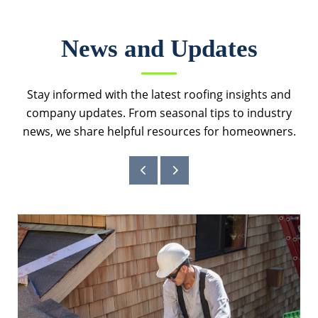
News and Updates
Stay informed with the latest roofing insights and
company updates. From seasonal tips to industry
news, we share helpful resources for homeowners.