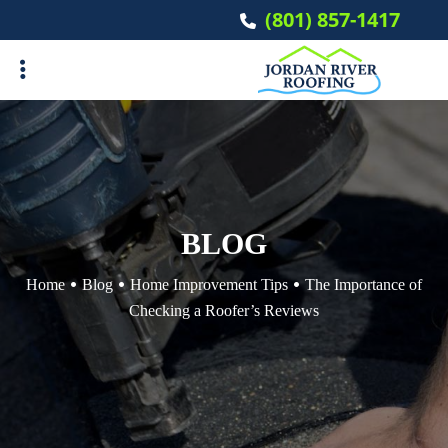
Skip
(801) 857-1417
to
main
content
ubmenu
ubmenu
BLOG
Home
Blog
Home Improvement Tips
The Importance of
Checking a Roofer’s Reviews