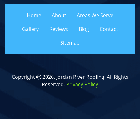
Home
About
Areas We Serve
Gallery
Reviews
Blog
Contact
Sitemap
Copyright
2026.
Jordan River Roofing
. All Rights
Reserved.
Privacy Policy