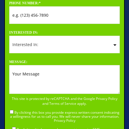
PHONE NUMBER:
*
INTERESTED IN:
MESSAGE:
This site is protected by reCAPTCHA and the Google
Privacy Policy
and
Terms of Service
apply.
By clicking this box you provide express written consent indicating
a willingness for us to call you. We will never share your information.
Privacy Policy