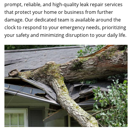
prompt, reliable, and high-quality leak repair services
that protect your home or business from further
damage. Our dedicated team is available around the
clock to respond to your emergency needs, prioritizing
your safety and minimizing disruption to your daily life.