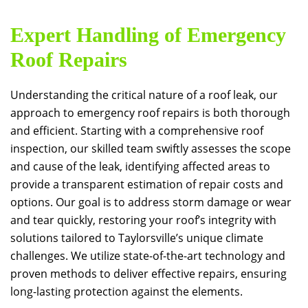
Expert Handling of Emergency
Roof Repairs
Understanding the critical nature of a roof leak, our
approach to emergency roof repairs is both thorough
and efficient. Starting with a comprehensive roof
inspection, our skilled team swiftly assesses the scope
and cause of the leak, identifying affected areas to
provide a transparent estimation of repair costs and
options. Our goal is to address storm damage or wear
and tear quickly, restoring your roof’s integrity with
solutions tailored to Taylorsville’s unique climate
challenges. We utilize state-of-the-art technology and
proven methods to deliver effective repairs, ensuring
long-lasting protection against the elements.