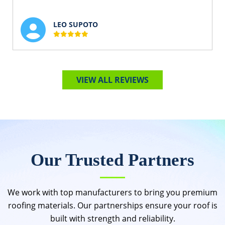
LEO SUPOTO
VIEW ALL REVIEWS
Our Trusted Partners
We work with top manufacturers to bring you premium
roofing materials. Our partnerships ensure your roof is
built with strength and reliability.