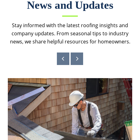
News and Updates
Stay informed with the latest roofing insights and
company updates. From seasonal tips to industry
news, we share helpful resources for homeowners.