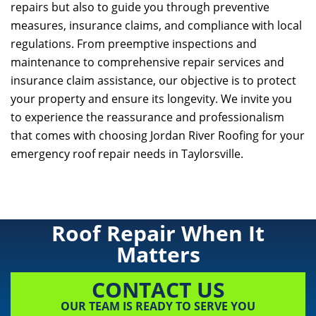
repairs but also to guide you through preventive
measures, insurance claims, and compliance with local
regulations. From preemptive inspections and
maintenance to comprehensive repair services and
insurance claim assistance, our objective is to protect
your property and ensure its longevity. We invite you
to experience the reassurance and professionalism
that comes with choosing
Jordan River Roofing
for your
emergency roof repair needs in Taylorsville.
Roof Repair When It
Matters
CONTACT US
OUR TEAM IS READY TO SERVE YOU