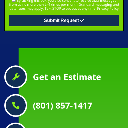
By clicking this box, you also consent to receive SMS messages
from us no more than 2–4 times per month. Standard messaging and
data rates may apply. Text STOP to opt out at any time.
Privacy Policy
Submit Request
Get an Estimate
(801) 857-1417