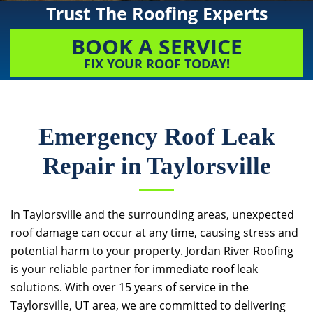
Trust The Roofing Experts
BOOK A SERVICE
FIX YOUR ROOF TODAY!
Emergency Roof Leak
Repair in Taylorsville
In Taylorsville and the surrounding areas, unexpected
roof damage can occur at any time, causing stress and
potential harm to your property.
Jordan River Roofing
is your reliable partner for immediate roof leak
solutions. With over 15 years of service in the
Taylorsville, UT area, we are committed to delivering