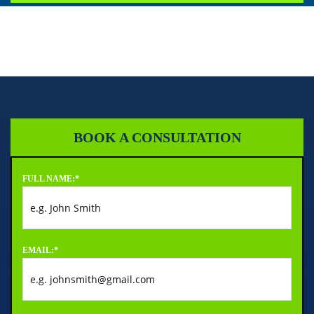
BOOK A CONSULTATION
FULL NAME:
*
EMAIL:
*