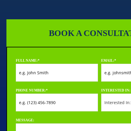
BOOK A CONSULTA
FULL NAME:
*
EMAIL:
*
PHONE NUMBER:
*
INTERESTED IN:
MESSAGE: