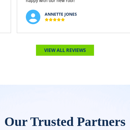
happy with our new roof!
ANNETTE JONES
VIEW ALL REVIEWS
Our Trusted Partners