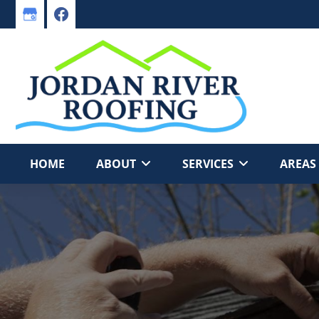
Skip
Skip
to
to
primary
main
navigation
content
HOME
ABOUT
SERVICES
AREAS