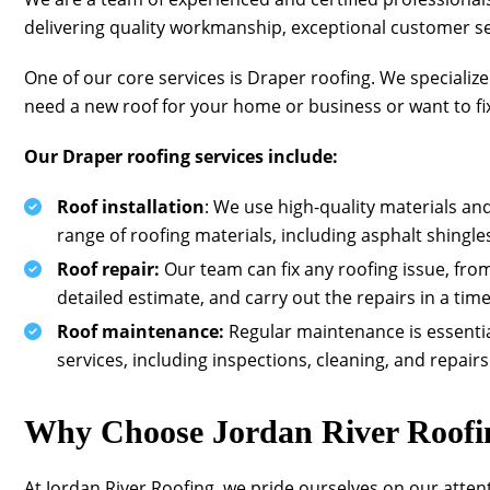
delivering quality workmanship, exceptional customer ser
One of our core services is Draper roofing. We specializ
need a new roof for your home or business or want to fix 
Our Draper roofing services include:
Roof installation
: We use high-quality materials an
range of roofing materials, including asphalt shingles
Roof repair:
Our team can fix any roofing issue, fr
detailed estimate, and carry out the repairs in a tim
Roof maintenance:
Regular maintenance is essentia
services, including inspections, cleaning, and repairs
Why Choose
Jordan River Roofi
At
Jordan River Roofing
, we pride ourselves on our atten