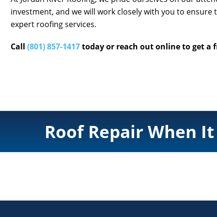
investment, and we will work closely with you to ensure 
expert roofing services.
Call
(801) 857-1417
today or reach out online to get a 
Roof Repair When It