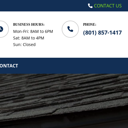
CONTACT US
BUSINESS HOURS:
PHONE:
Mon-Fri: 8AM to 6PM
(801) 857-1417
Sat: 8AM to 4PM
Sun: Closed
ONTACT