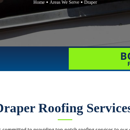
Home
Areas We Serve
Draper
B
Draper Roofing Service
 committed to providing top-notch roofing services to our c