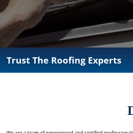
Trust The Roofing Experts
We are a team of experienced and certified professionals