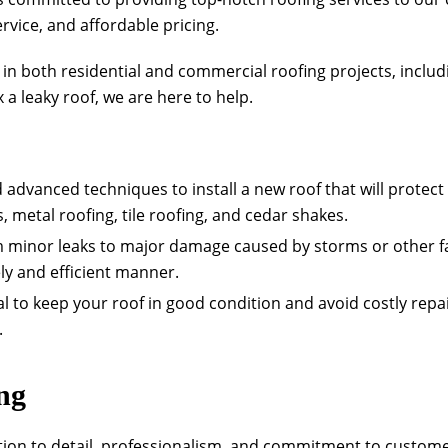
vice, and affordable pricing.
e in both residential and commercial roofing projects, inclu
a leaky roof, we are here to help.
d advanced techniques to install a new roof that will protec
, metal roofing, tile roofing, and cedar shakes.
om minor leaks to major damage caused by storms or other fa
ely and efficient manner.
l to keep your roof in good condition and avoid costly rep
.
ng
tion to detail, professionalism, and commitment to customer 