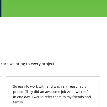
care we bring to every project.
So easy to work with and was very reasonably
priced. They did an awesome job And two roofs
in one day. I would refer them to my friends and
family.