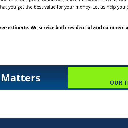
that you get the best value for your money. Let us help you 
free estimate. We service both residential and commercial
 Matters
OUR T