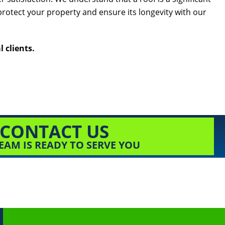
protect your property and ensure its longevity with our
 clients.
CONTACT US
EAM IS READY TO SERVE YOU