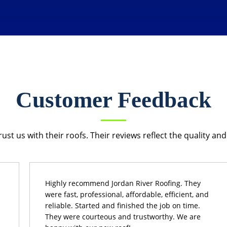
Customer Feedback
 us with their roofs. Their reviews reflect the quality and 
Highly recommend Jordan River Roofing. They
were fast, professional, affordable, efficient, and
reliable. Started and finished the job on time.
They were courteous and trustworthy. We are