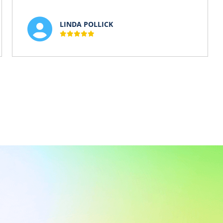
LINDA POLLICK