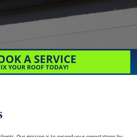
OOK A SERVICE
FIX YOUR ROOF TODAY!
s
lients. Our mission is to exceed your expectations by