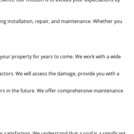
ding installation, repair, and maintenance. Whether you
t your property for years to come. We work with a wide
ctors. We will assess the damage, provide you with a
airs in the future. We offer comprehensive maintenance
satisfaction. We understand that a roof is a significant