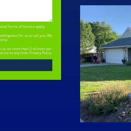
and
Terms of Service
apply.
willingness for us to call you. We
olicy
om us no more than 2–4 times per
t out at any time.
Privacy Policy