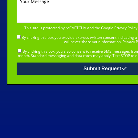
This site is protected by reCAPTCHA and the Google
Privacy Policy
By clicking this box you provide express written consent indicating a 
will never share your information.
Privacy P
By clicking this box, you also consent to receive SMS messages fr
month. Standard messaging and data rates may apply. Text STOP to op
Submit Request