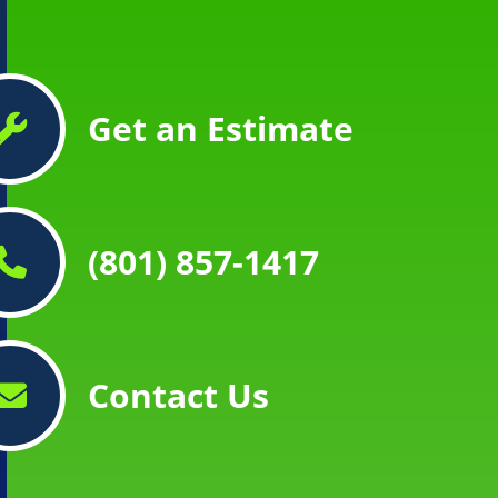
Get an Estimate
(801) 857-1417
Contact Us