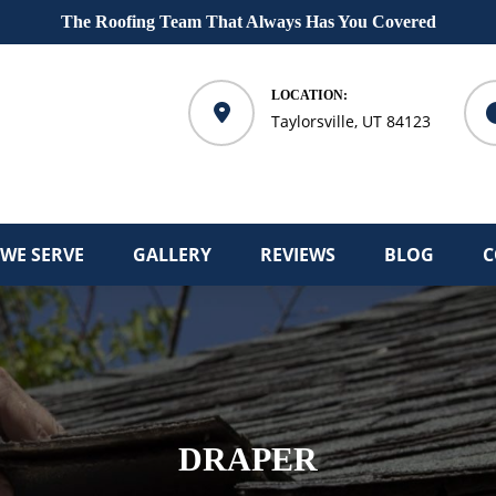
The Roofing Team That Always Has You Covered
LOCATION:
Taylorsville, UT 84123
 WE SERVE
GALLERY
REVIEWS
BLOG
C
DRAPER