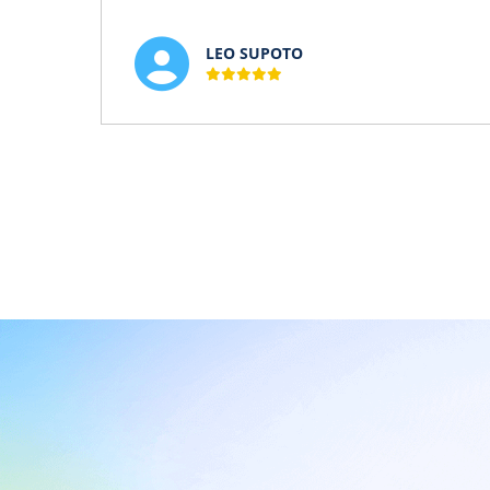
LEO SUPOTO