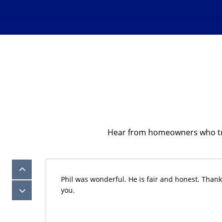
Hear from homeowners who trust
eam of
Phil was wonderful. He is fair and honest. Thank
efore
you.
yone.